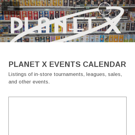
PLANET X EVENTS CALENDAR
Listings of in-store tournaments, leagues, sales,
and other events.