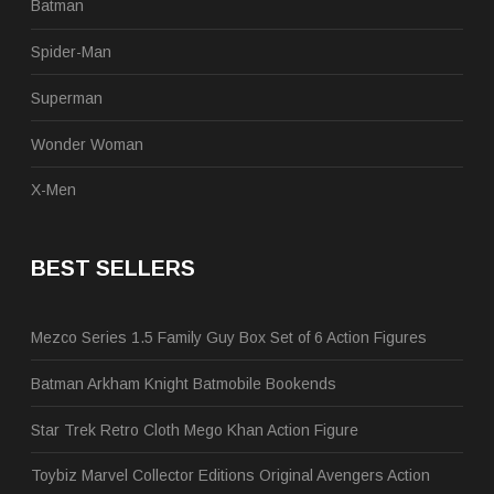
Batman
Spider-Man
Superman
Wonder Woman
X-Men
BEST SELLERS
Mezco Series 1.5 Family Guy Box Set of 6 Action Figures
Batman Arkham Knight Batmobile Bookends
Star Trek Retro Cloth Mego Khan Action Figure
Toybiz Marvel Collector Editions Original Avengers Action