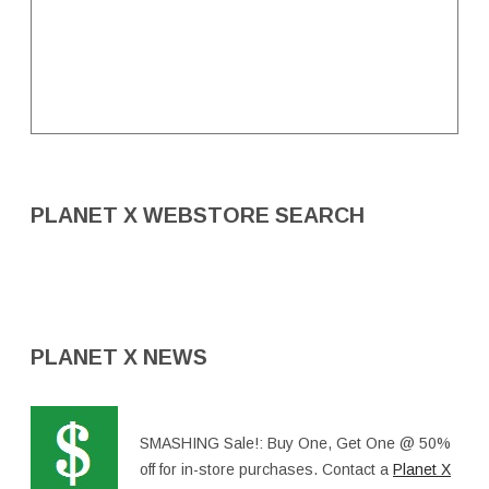
PLANET X WEBSTORE SEARCH
PLANET X NEWS
SMASHING Sale!: Buy One, Get One @ 50%
off for in-store purchases. Contact a
Planet X