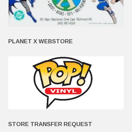
PLANET X WEBSTORE
STORE TRANSFER REQUEST