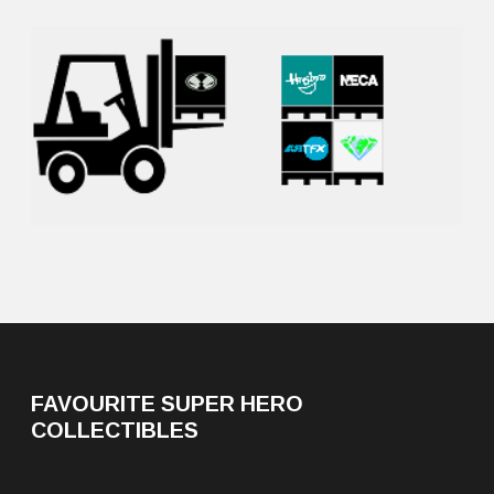
FAVOURITE SUPER HERO
COLLECTIBLES