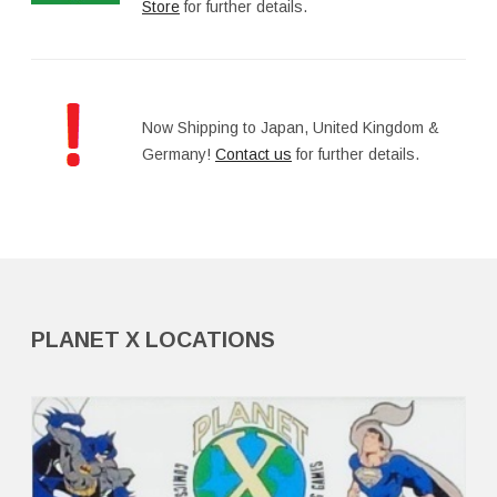
Store
for further details.
Now Shipping to Japan, United Kingdom &
Germany!
Contact us
for further details.
PLANET X LOCATIONS