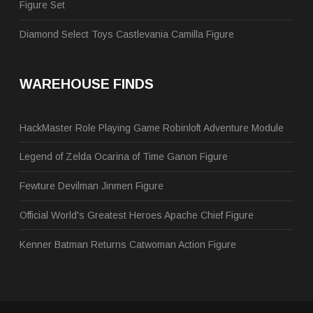
Figure Set
Diamond Select Toys Castlevania Camilla Figure
WAREHOUSE FINDS
HackMaster Role Playing Game Robinloft Adventure Module
Legend of Zelda Ocarina of Time Ganon Figure
Fewture Devilman Jinmen Figure
Official World's Greatest Heroes Apache Chief Figure
Kenner Batman Returns Catwoman Action Figure